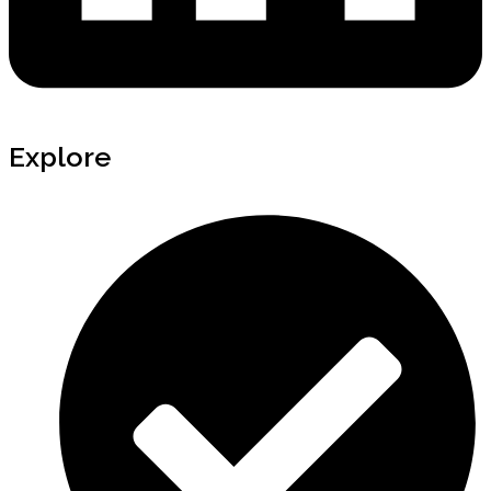
Explore