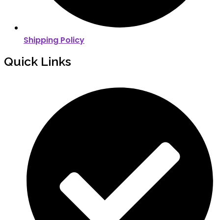
Shipping Policy
Quick Links