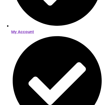
My Account