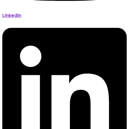
Linkedin