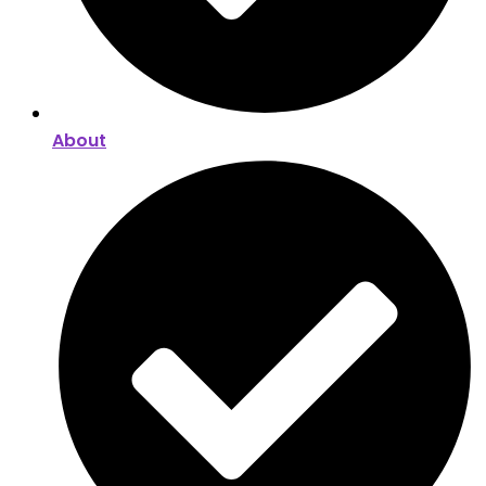
About