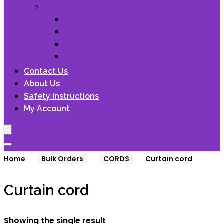
CORDS
Cotton macrame cords
Curtain cord
Para cord
Synthetic cords
Contact Us
About Us
Safety Instructions
My Account
Home
Bulk Orders
CORDS
Curtain cord
Curtain cord
Showing the single result