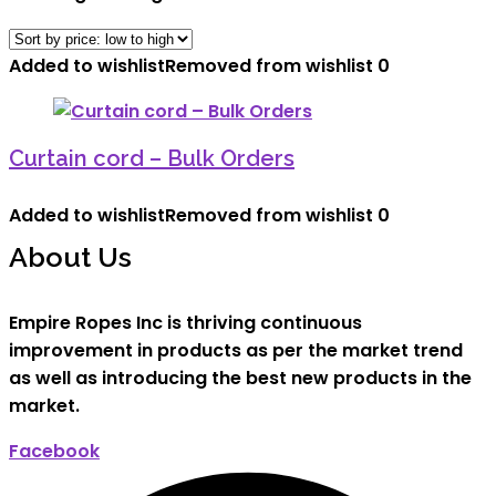
Added to wishlist
Removed from wishlist
0
Curtain cord – Bulk Orders
Added to wishlist
Removed from wishlist
0
About Us
Empire Ropes Inc is thriving continuous
improvement in products as per the market trend
as well as introducing the best new products in the
market.
Facebook