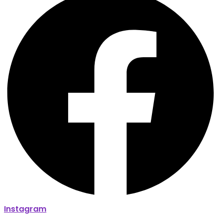
Instagram