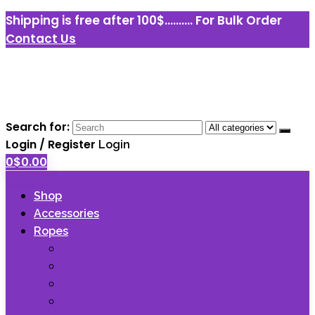
Shipping is free after 100$..........
For Bulk Order
Contact Us
Search for:
Login / Register
Login
0
$
0.00
Shop
Accessories
Ropes
Polyester Ropes
Nylon Ropes
Anchor line ropes
Polypropylene Ropes