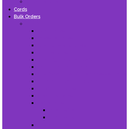
Dock line rope
Cords
Bulk Orders
ROPES
Nylon Ropes
Polyester ropes
Polypropylene ropes
Danline ropes
HDPE big and small coils
NYLON DANLINE ROPES
Plastic commercial reprocessed rope
POLYESTER DANLINE ROPES
PP DANLINE ropes
Specialty ropes
Twine ropes
Baler twine
HDPE twine
UHMWPE ropes