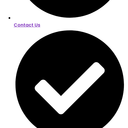
Contact Us