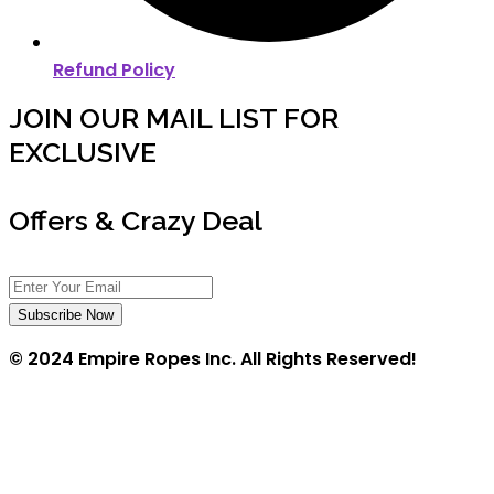
Refund Policy
JOIN OUR MAIL LIST FOR
EXCLUSIVE
Offers & Crazy Deal
Subscribe Now
© 2024 Empire Ropes Inc. All Rights Reserved!